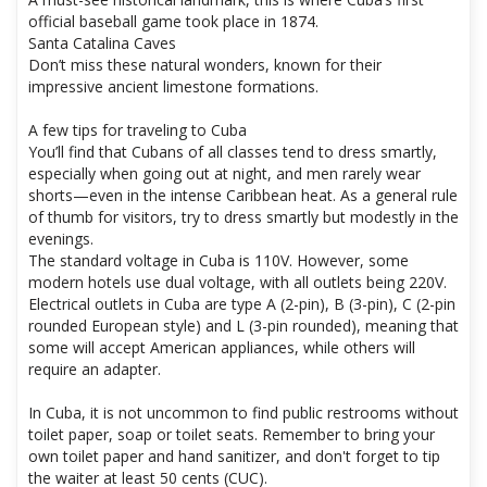
official baseball game took place in 1874.
Santa Catalina Caves
Don’t miss these natural wonders, known for their
impressive ancient limestone formations.
A few tips for traveling to Cuba
You’ll find that Cubans of all classes tend to dress smartly,
especially when going out at night, and men rarely wear
shorts—even in the intense Caribbean heat. As a general rule
of thumb for visitors, try to dress smartly but modestly in the
evenings.
The standard voltage in Cuba is 110V. However, some
modern hotels use dual voltage, with all outlets being 220V.
Electrical outlets in Cuba are type A (2-pin), B (3-pin), C (2-pin
rounded European style) and L (3-pin rounded), meaning that
some will accept American appliances, while others will
require an adapter.
In Cuba, it is not uncommon to find public restrooms without
toilet paper, soap or toilet seats. Remember to bring your
own toilet paper and hand sanitizer, and don't forget to tip
the waiter at least 50 cents (CUC).