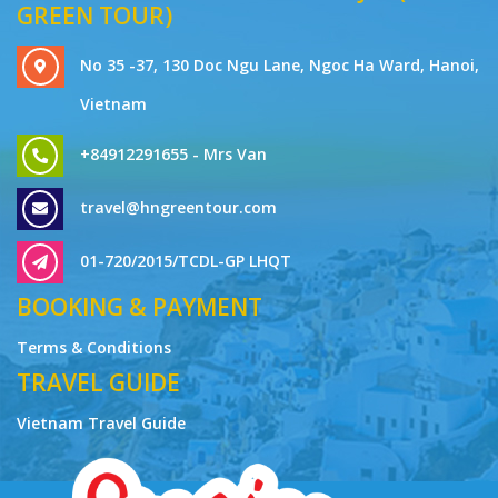
GREEN TOUR)
No 35 -37, 130 Doc Ngu Lane, Ngoc Ha Ward, Hanoi,
Vietnam
+84912291655 - Mrs Van
travel@hngreentour.com
01-720/2015/TCDL-GP LHQT
BOOKING & PAYMENT
Terms & Conditions
TRAVEL GUIDE
Vietnam Travel Guide