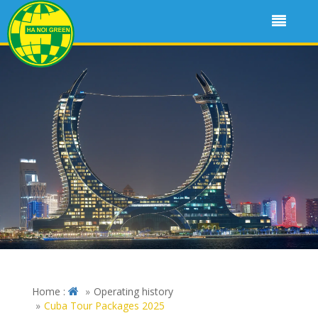
Home :
Operating history
Cuba Tour Packages 2025