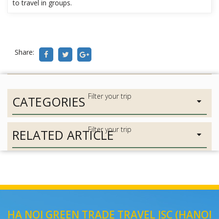
to travel in groups.
Share:
CATEGORIES
RELATED ARTICLE
HA NOI GREEN TRADE TRAVEL JSC (HANOI