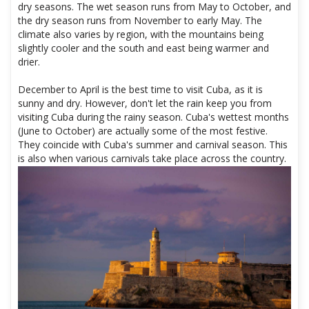
dry seasons. The wet season runs from May to October, and
the dry season runs from November to early May. The
climate also varies by region, with the mountains being
slightly cooler and the south and east being warmer and
drier.
December to April is the best time to visit Cuba, as it is
sunny and dry. However, don't let the rain keep you from
visiting Cuba during the rainy season. Cuba's wettest months
(June to October) are actually some of the most festive.
They coincide with Cuba's summer and carnival season. This
is also when various carnivals take place across the country.