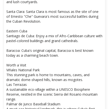
and lush courtyards.
Santa Clara: Santa Clara is most famous as the site of one
of Ernesto "Che" Guevara's most successful battles during
the Cuban Revolution.
Eastern Cuba
Santiago de Cuba: Enjoy a mix of Afro-Caribbean culture with
pastel-colored buildings and grand cathedrals.
Baracoa: Cuba's original capital, Baracoa is best known
today as a charming beach town.
Worth a Visit
Viñales National Park
This stunning park is home to mountains, caves, and
dramatic dome-shaped hills, known as mogotes.
Las Terrazas
A sustainable eco-village within a UNESCO Biosphere
Reserve, nestled in the scenic Sierra del Rosario mountain
range.
Palmar de Junco Baseball Stadium
A must-see historical landmark, this is where Cuba’s first