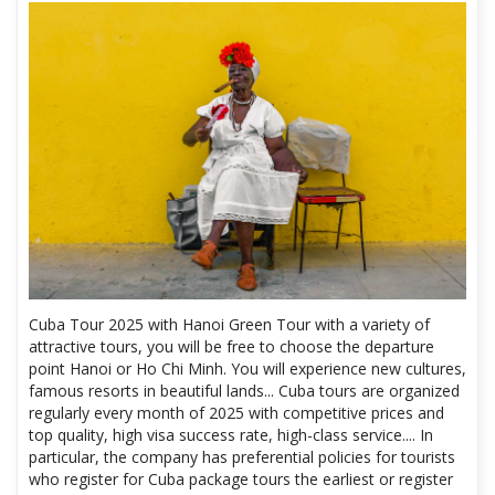
Cuba Tour 2025 with Hanoi Green Tour with a variety of
attractive tours, you will be free to choose the departure
point Hanoi or Ho Chi Minh. You will experience new cultures,
famous resorts in beautiful lands... Cuba tours are organized
regularly every month of 2025 with competitive prices and
top quality, high visa success rate, high-class service.... In
particular, the company has preferential policies for tourists
who register for Cuba package tours the earliest or register