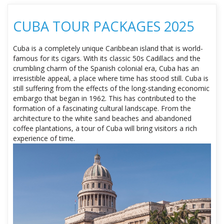
CUBA TOUR PACKAGES 2025
Cuba is a completely unique Caribbean island that is world-
famous for its cigars. With its classic 50s Cadillacs and the
crumbling charm of the Spanish colonial era, Cuba has an
irresistible appeal, a place where time has stood still. Cuba is
still suffering from the effects of the long-standing economic
embargo that began in 1962. This has contributed to the
formation of a fascinating cultural landscape. From the
architecture to the white sand beaches and abandoned
coffee plantations, a tour of Cuba will bring visitors a rich
experience of time.