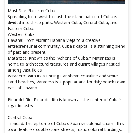
Must-See Places in Cuba
Spreading from west to east, the island nation of Cuba is
divided into three parts: Western Cuba, Central Cuba, and
Eastern Cuba.
Western Cuba
Havana: From vibrant Habana Vieja to a creative
entrepreneurial community, Cuba's capital is a stunning blend
of past and present.
Matanzas: Known as the "Athens of Cuba," Matanzas is
home to architectural treasures and quaint villages nestled
among vast fields.
Varadero: With its stunning Caribbean coastline and white
sand beaches, Varadero is a popular and touristy beach town
east of Havana.
Pinar del Rio: Pinar del Rio is known as the center of Cuba's
cigar industry.
Central Cuba
Trinidad: The epitome of Cuba's Spanish colonial charm, this
town features cobblestone streets, rustic colonial buildings,