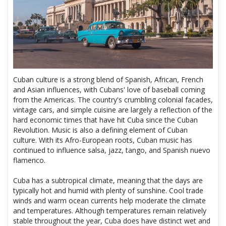
Cuban culture is a strong blend of Spanish, African, French
and Asian influences, with Cubans' love of baseball coming
from the Americas. The country's crumbling colonial facades,
vintage cars, and simple cuisine are largely a reflection of the
hard economic times that have hit Cuba since the Cuban
Revolution. Music is also a defining element of Cuban
culture. With its Afro-European roots, Cuban music has
continued to influence salsa, jazz, tango, and Spanish nuevo
flamenco.
Cuba has a subtropical climate, meaning that the days are
typically hot and humid with plenty of sunshine. Cool trade
winds and warm ocean currents help moderate the climate
and temperatures. Although temperatures remain relatively
stable throughout the year, Cuba does have distinct wet and