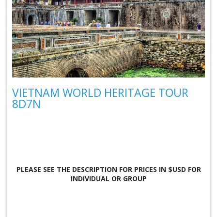
VIETNAM WORLD HERITAGE TOUR
8D7N
PLEASE SEE THE DESCRIPTION FOR
PRICES IN $USD FOR
INDIVIDUAL OR GROUP