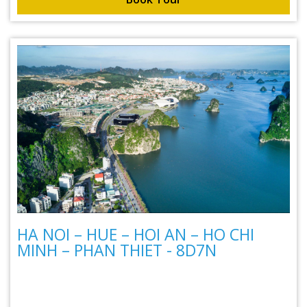
HA NOI – HUE – HOI AN – HO CHI
MINH – PHAN THIET - 8D7N