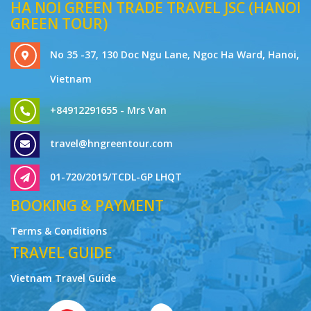
HA NOI GREEN TRADE TRAVEL JSC (HANOI
GREEN TOUR)
No 35 -37, 130 Doc Ngu Lane, Ngoc Ha Ward, Hanoi,
Vietnam
+84912291655 - Mrs Van
travel@hngreentour.com
01-720/2015/TCDL-GP LHQT
BOOKING & PAYMENT
Terms & Conditions
TRAVEL GUIDE
Vietnam Travel Guide