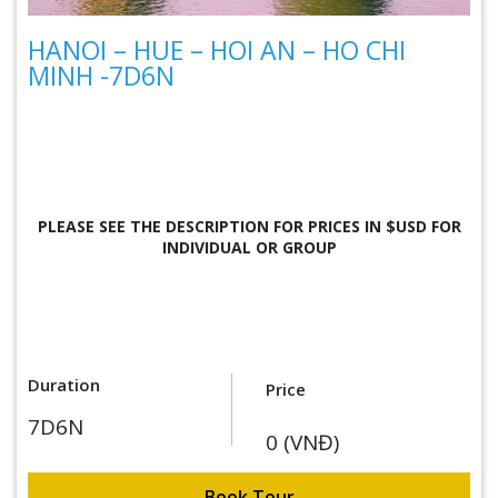
HANOI – HUE – HOI AN – HO CHI
MINH -7D6N
PLEASE SEE THE DESCRIPTION FOR
PRICES IN $USD FOR
INDIVIDUAL OR GROUP
Duration
Price
7D6N
0 (VNĐ)
Book Tour