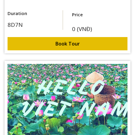
Duration
Price
8D7N
0 (VNĐ)
Book Tour