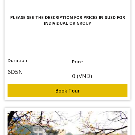
PLEASE SEE THE DESCRIPTION FOR
PRICES IN $USD FOR
INDIVIDUAL OR GROUP
Duration
Price
6D5N
0 (VNĐ)
Book Tour