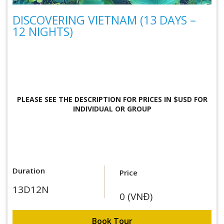
DISCOVERING VIETNAM (13 DAYS –
12 NIGHTS)
PLEASE SEE THE DESCRIPTION FOR
PRICES IN $USD FOR
INDIVIDUAL OR GROUP
Duration
Price
13D12N
0 (VNĐ)
Book Tour