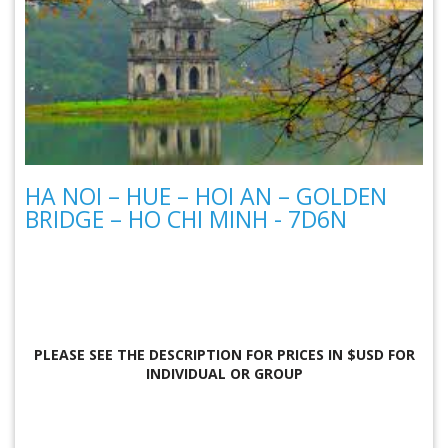
HA NOI – HUE – HOI AN – GOLDEN
BRIDGE – HO CHI MINH - 7D6N
PLEASE SEE THE DESCRIPTION FOR
PRICES IN $USD FOR
INDIVIDUAL OR GROUP