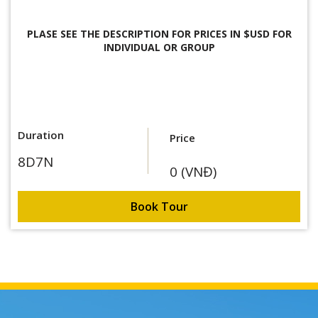
PLASE SEE THE DESCRIPTION FOR
PRICES IN $USD FOR
INDIVIDUAL OR GROUP
Duration
Price
8D7N
0 (VNĐ)
Book Tour