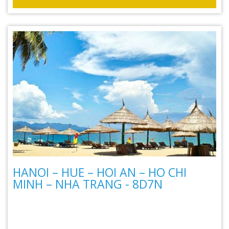
HANOI – HUE – HOI AN – HO CHI
MINH – NHA TRANG - 8D7N