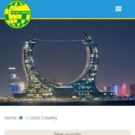
Home:
Cross Country