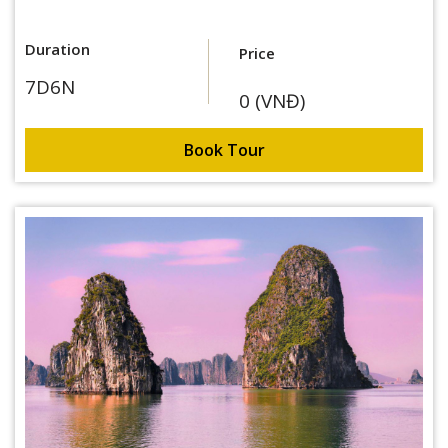
Duration
Price
7D6N
0 (VNĐ)
Book Tour