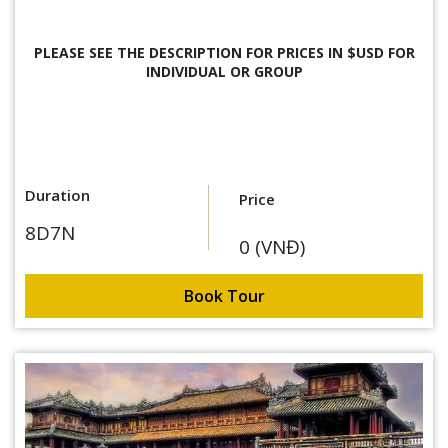
PLEASE SEE THE DESCRIPTION FOR
PRICES IN $USD FOR
INDIVIDUAL OR GROUP
Duration
Price
8D7N
0 (VNĐ)
Book Tour