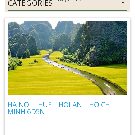
CATEGORIES
HA NOI – HUE – HOI AN – HO CHI
MINH 6D5N