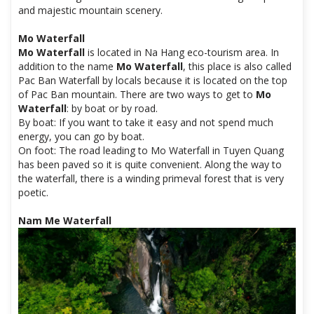
and majestic mountain scenery.
Mo Waterfall
Mo Waterfall
is located in Na Hang eco-tourism area. In
addition to the name
Mo Waterfall
, this place is also called
Pac Ban Waterfall by locals because it is located on the top
of Pac Ban mountain. There are two ways to get to
Mo
Waterfall
: by boat or by road.
By boat: If you want to take it easy and not spend much
energy, you can go by boat.
On foot: The road leading to Mo Waterfall in Tuyen Quang
has been paved so it is quite convenient. Along the way to
the waterfall, there is a winding primeval forest that is very
poetic.
Nam Me Waterfall