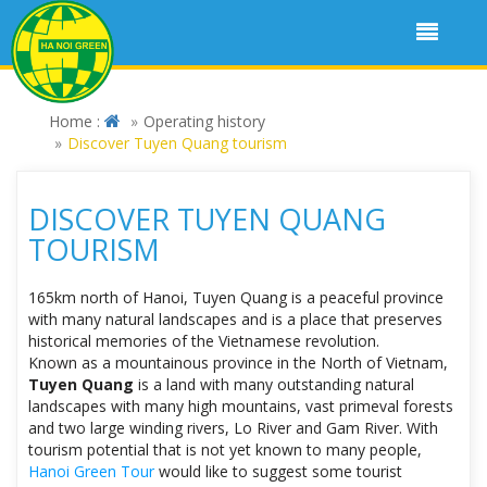
Home :
Operating history
Discover Tuyen Quang tourism
DISCOVER TUYEN QUANG
TOURISM
165km north of Hanoi, Tuyen Quang is a peaceful province
with many natural landscapes and is a place that preserves
historical memories of the Vietnamese revolution.
Known as a mountainous province in the North of Vietnam,
Tuyen Quang
is a land with many outstanding natural
landscapes with many high mountains, vast primeval forests
and two large winding rivers, Lo River and Gam River. With
tourism potential that is not yet known to many people,
Hanoi Green Tour
would like to suggest some tourist