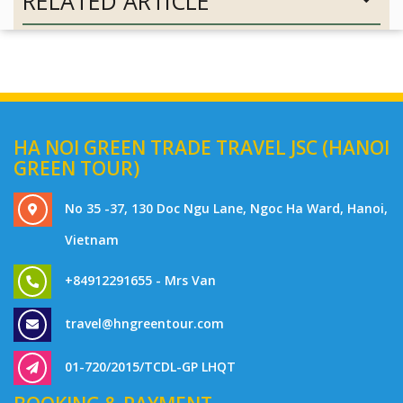
RELATED ARTICLE
HA NOI GREEN TRADE TRAVEL JSC (HANOI
GREEN TOUR)
No 35 -37, 130 Doc Ngu Lane, Ngoc Ha Ward, Hanoi,
Vietnam
+84912291655 - Mrs Van
travel@hngreentour.com
01-720/2015/TCDL-GP LHQT