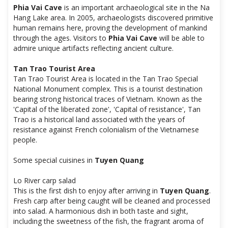
Phia Vai Cave
is an important archaeological site in the Na
Hang Lake area. In 2005, archaeologists discovered primitive
human remains here, proving the development of mankind
through the ages. Visitors to
Phia Vai Cave
will be able to
admire unique artifacts reflecting ancient culture.
Tan Trao Tourist Area
Tan Trao Tourist Area is located in the Tan Trao Special
National Monument complex. This is a tourist destination
bearing strong historical traces of Vietnam. Known as the
'Capital of the liberated zone', 'Capital of resistance', Tan
Trao is a historical land associated with the years of
resistance against French colonialism of the Vietnamese
people.
Some special cuisines in
Tuyen Quang
Lo River carp salad
This is the first dish to enjoy after arriving in
Tuyen Quang
.
Fresh carp after being caught will be cleaned and processed
into salad. A harmonious dish in both taste and sight,
including the sweetness of the fish, the fragrant aroma of