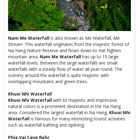
Nam Me Waterfall
is also known as Me Waterfall, Me
Stream. This waterfall originates from the majestic forest of
Na Hang Nature Reserve and flows down to Hat Nghien
mountain area.
Nam Me Waterfall
has up to 15 large
waterfall levels. Between the large waterfalls are small
waterfalls with a steady flow of water all year round. The
scenery around the waterfall is quite majestic with
overlapping mountains and green trees.
Khuoi Nhi Waterfall
Khuoi Nhi Waterfall
with its majestic and impressive
natural colors is a prominent destination in the Na Hang
area. Considered the largest waterfall in Na Hang,
Khuoi Nhi
Waterfall
is famous for many interesting tourist activities
such as waterfall bathing and ziplining.
Phia Vai Cave Relic