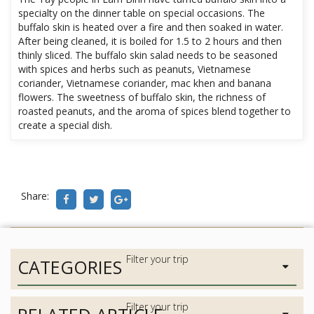
specialty on the dinner table on special occasions. The
buffalo skin is heated over a fire and then soaked in water.
After being cleaned, it is boiled for 1.5 to 2 hours and then
thinly sliced. The buffalo skin salad needs to be seasoned
with spices and herbs such as peanuts, Vietnamese
coriander, Vietnamese coriander, mac khen and banana
flowers. The sweetness of buffalo skin, the richness of
roasted peanuts, and the aroma of spices blend together to
create a special dish.
Share:
CATEGORIES