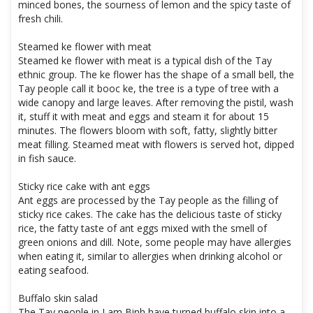
minced bones, the sourness of lemon and the spicy taste of
fresh chili.
Steamed ke flower with meat
Steamed ke flower with meat is a typical dish of the Tay
ethnic group. The ke flower has the shape of a small bell, the
Tay people call it booc ke, the tree is a type of tree with a
wide canopy and large leaves. After removing the pistil, wash
it, stuff it with meat and eggs and steam it for about 15
minutes. The flowers bloom with soft, fatty, slightly bitter
meat filling. Steamed meat with flowers is served hot, dipped
in fish sauce.
Sticky rice cake with ant eggs
Ant eggs are processed by the Tay people as the filling of
sticky rice cakes. The cake has the delicious taste of sticky
rice, the fatty taste of ant eggs mixed with the smell of
green onions and dill. Note, some people may have allergies
when eating it, similar to allergies when drinking alcohol or
eating seafood.
Buffalo skin salad
The Tay people in Lam Binh have turned buffalo skin into a