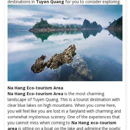
destinations in
Tuyen Quang
for you to consider exploring.
Na Hang Eco-tourism Area
Na Hang Eco-tourism Area
is the most charming
landscape of Tuyen Quang. This is a tourist destination with
clear blue lakes on high mountains. When you come here,
you will feel like you are lost in a fairyland with charming and
somewhat mysterious scenery. One of the experiences that
you cannot miss when coming to
Na Hang eco-tourism
area
is sitting on a boat on the lake and admiring the poetic