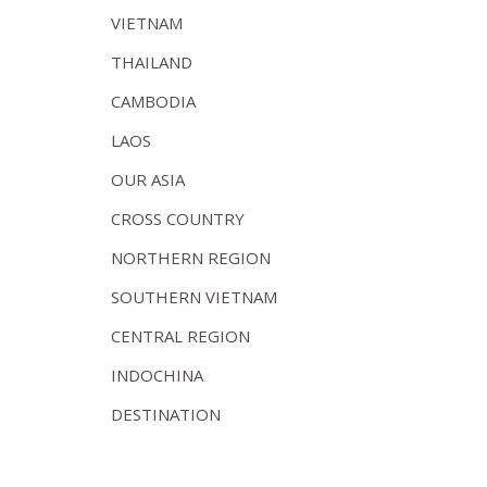
VIETNAM
THAILAND
CAMBODIA
LAOS
OUR ASIA
CROSS COUNTRY
NORTHERN REGION
SOUTHERN VIETNAM
CENTRAL REGION
INDOCHINA
DESTINATION