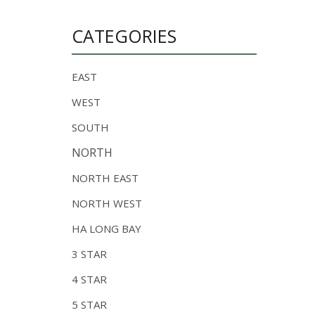
CATEGORIES
EAST
WEST
SOUTH
NORTH
NORTH EAST
NORTH WEST
HA LONG BAY
3 STAR
4 STAR
5 STAR