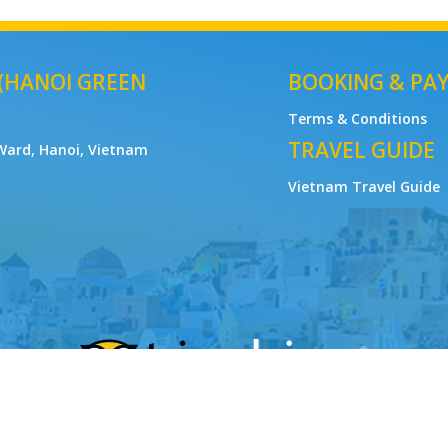
 (HANOI GREEN
BOOKING & PA
Terms & Conditions
TRAVEL GUIDE
Ward, Hanoi, Vietnam
Vietnam Travel Guide