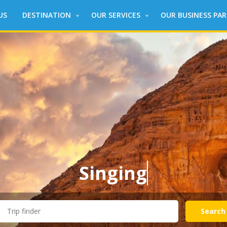
US
DESTINATION
OUR SERVICES
OUR BUSINESS PA
Singing
aroun
Search