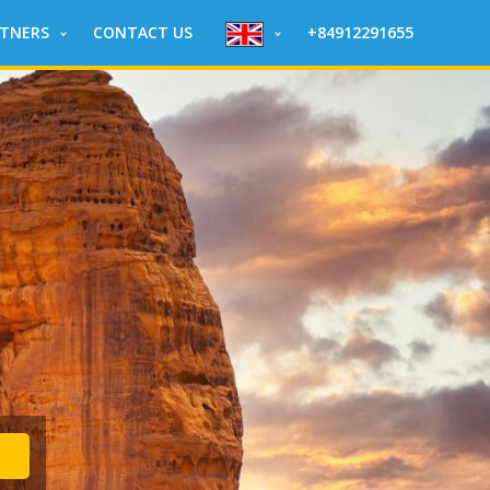
RTNERS
CONTACT US
+84912291655