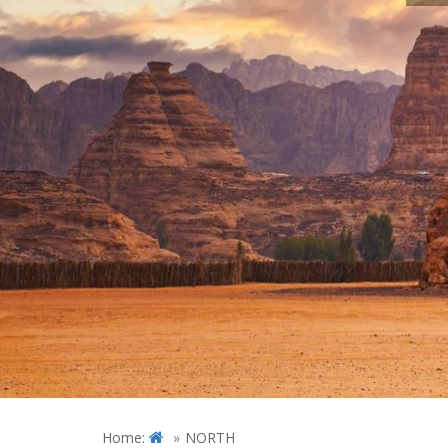
Home:
NORTH