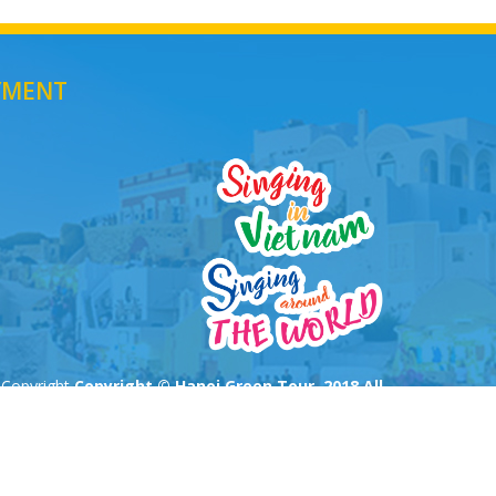
YMENT
Copyright
Copyright © Hanoi Green Tour. 2018 All
Rights Reserved
All rights reserved
Thiết kế
bởi webtravel