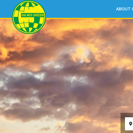
ABOUT 