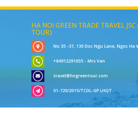
HA NOI GREEN TRADE TRAVEL JSC
TOUR)
No 35 -37, 130 Doc Ngu Lane, Ngoc Ha 
+84912291655 - Mrs Van
travel@hngreentour.com
01-720/2015/TCDL-GP LHQT