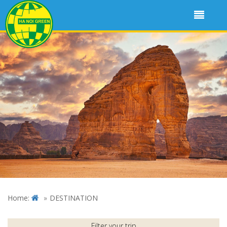
Home:
DESTINATION