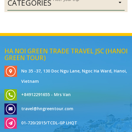
CATEGORIES
HA NOI GREEN TRADE TRAVEL JSC (HANOI
GREEN TOUR)
No 35 -37, 130 Doc Ngu Lane, Ngoc Ha Ward, Hanoi,
Vietnam
+84912291655 - Mrs Van
travel@hngreentour.com
01-720/2015/TCDL-GP LHQT