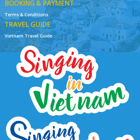
BOOKING & PAYMENT
Terms & Conditions
TRAVEL GUIDE
Vietnam Travel Guide